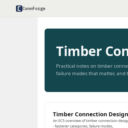
ConnForge
Timber Con
Practical notes on timber conne
failure modes that matter, and t
Timber Connection Desig
An EC5 overview of timber connection desig
- fastener categories, failure modes,