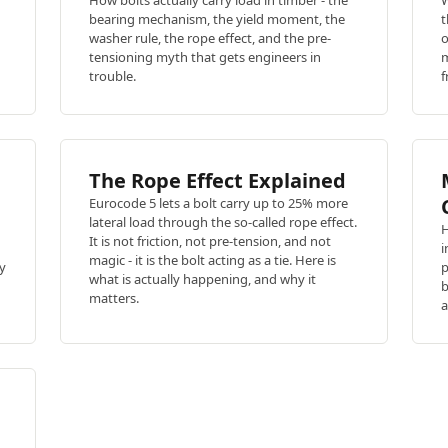
How bolts actually carry load in timber - the
W
bearing mechanism, the yield moment, the
t
washer rule, the rope effect, and the pre-
o
tensioning myth that gets engineers in
m
trouble.
f
The Rope Effect Explained
Eurocode 5 lets a bolt carry up to 25% more
lateral load through the so-called rope effect.
H
It is not friction, not pre-tension, and not
i
magic - it is the bolt acting as a tie. Here is
ty
p
what is actually happening, and why it
b
matters.
a