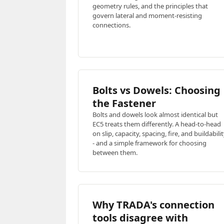
geometry rules, and the principles that
govern lateral and moment-resisting
connections.
Bolts vs Dowels: Choosing
the Fastener
Bolts and dowels look almost identical but
EC5 treats them differently. A head-to-head
on slip, capacity, spacing, fire, and buildabili
- and a simple framework for choosing
between them.
Why TRADA's connection
tools disagree with