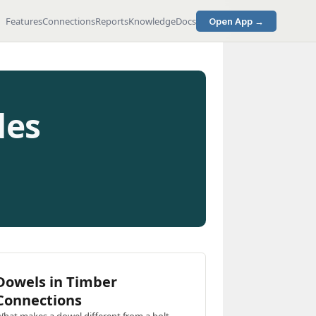
Features
Connections
Reports
Knowledge
Docs
Open App →
des
Dowels in Timber
Connections