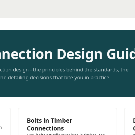
nection Design Gui
ction design - the principles behind the standards, the
he detailing decisions that bite you in practice.
n
Bolts in Timber
Connections
n