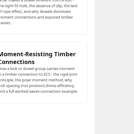
hat makes a dowel different from a bolt -
he tight-fit hole, the absence of slip, the lack
f rope effect, and why dowels dominate
oment connections and exposed timber
rames.
Moment-Resisting Timber
Connections
ow a bolt or dowel group carries moment
n a timber connection to EC5 - the rigid-joint
rinciple, the polar moment method, why
olt spacing (not position) drives efficiency,
nd a full worked eaves-connection example.